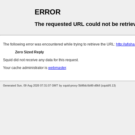
ERROR
The requested URL could not be retrie
The following error was encountered while trying to retrieve the URL:
http://afis
Zero Sized Reply
Squid did not receive any data for this request.
Your cache administrator is
webmaster
.
Generated Sun, 09 Aug 2026 07:31:07 GMT by squid-proxy-5b96dc6d46-d6kll (squid/6.13)