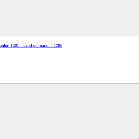
te-centerh1301-moved-permanentl-1286