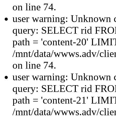
on line 74.
user warning: Unknown co
query: SELECT rid FRO
path = 'content-20' LIMIT
/mnt/data/wwws.adv/clien
on line 74.
user warning: Unknown co
query: SELECT rid FRO
path = 'content-21' LIMIT
/mnt/data/wwws.adv/clien