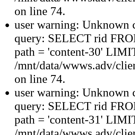
on line 74.
user warning: Unknown co
query: SELECT rid FRO
path = 'content-30' LIMIT
/mnt/data/wwws.adv/clien
on line 74.
user warning: Unknown co
query: SELECT rid FRO
path = 'content-31' LIMIT
/mnt/data/wwws.adv/clien