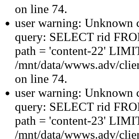
on line 74.
user warning: Unknown co
query: SELECT rid FRO
path = 'content-22' LIMIT
/mnt/data/wwws.adv/clien
on line 74.
user warning: Unknown co
query: SELECT rid FRO
path = 'content-23' LIMIT
/mnt/data/wwws.adv/clien