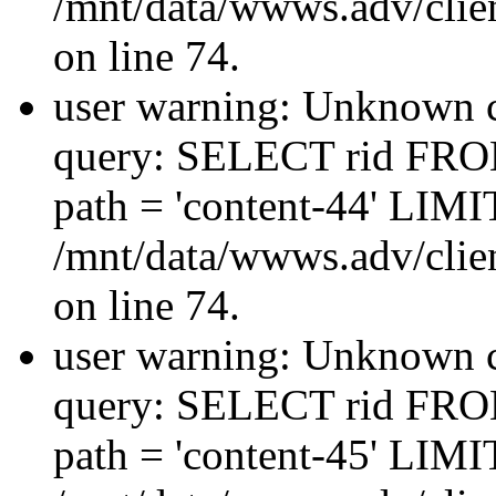
/mnt/data/wwws.adv/clien
on line 74.
user warning: Unknown co
query: SELECT rid FRO
path = 'content-44' LIMIT
/mnt/data/wwws.adv/clien
on line 74.
user warning: Unknown co
query: SELECT rid FRO
path = 'content-45' LIMIT