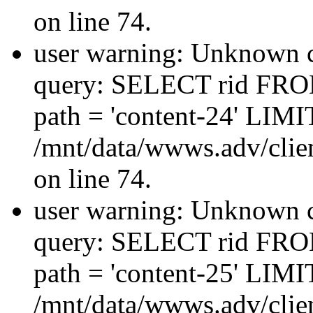
on line 74.
user warning: Unknown co
query: SELECT rid FRO
path = 'content-24' LIMIT
/mnt/data/wwws.adv/clien
on line 74.
user warning: Unknown co
query: SELECT rid FRO
path = 'content-25' LIMIT
/mnt/data/wwws.adv/clien