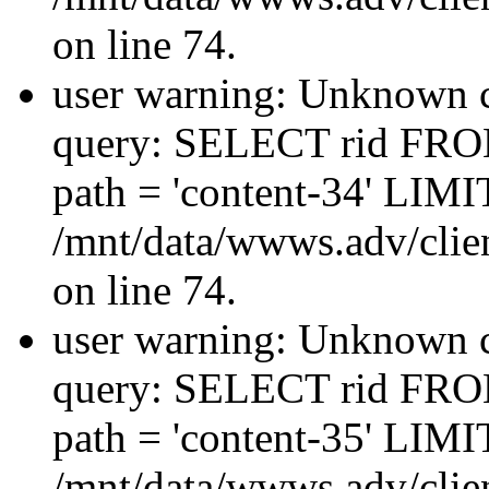
on line 74.
user warning: Unknown co
query: SELECT rid FRO
path = 'content-34' LIMIT
/mnt/data/wwws.adv/clien
on line 74.
user warning: Unknown co
query: SELECT rid FRO
path = 'content-35' LIMIT
/mnt/data/wwws.adv/clien