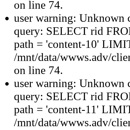
on line 74.
user warning: Unknown co
query: SELECT rid FRO
path = 'content-10' LIMIT
/mnt/data/wwws.adv/clien
on line 74.
user warning: Unknown co
query: SELECT rid FRO
path = 'content-11' LIMIT
/mnt/data/wwws.adv/clien