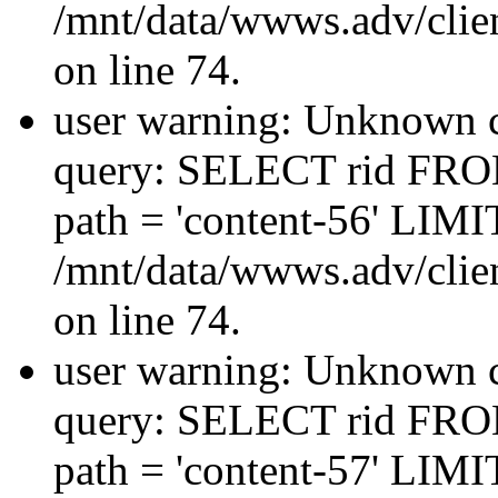
/mnt/data/wwws.adv/clien
on line 74.
user warning: Unknown co
query: SELECT rid FRO
path = 'content-56' LIMIT
/mnt/data/wwws.adv/clien
on line 74.
user warning: Unknown co
query: SELECT rid FRO
path = 'content-57' LIMIT