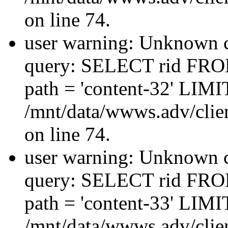
on line 74.
user warning: Unknown co
query: SELECT rid FRO
path = 'content-32' LIMIT
/mnt/data/wwws.adv/clien
on line 74.
user warning: Unknown co
query: SELECT rid FRO
path = 'content-33' LIMIT
/mnt/data/wwws.adv/clien