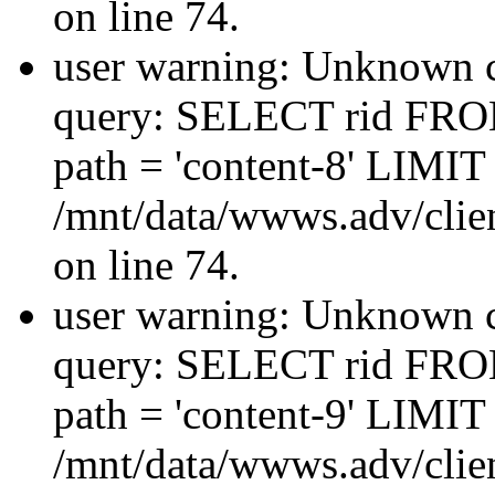
on line 74.
user warning: Unknown co
query: SELECT rid FRO
path = 'content-8' LIMIT 
/mnt/data/wwws.adv/clien
on line 74.
user warning: Unknown co
query: SELECT rid FRO
path = 'content-9' LIMIT 
/mnt/data/wwws.adv/clien