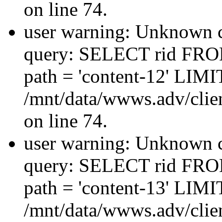
on line 74.
user warning: Unknown co
query: SELECT rid FRO
path = 'content-12' LIMIT
/mnt/data/wwws.adv/clien
on line 74.
user warning: Unknown co
query: SELECT rid FRO
path = 'content-13' LIMIT
/mnt/data/wwws.adv/clien