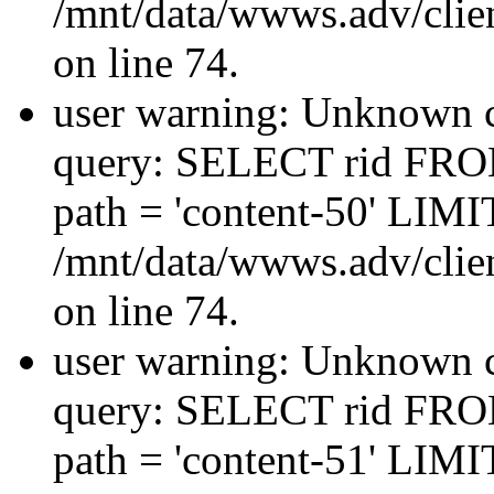
/mnt/data/wwws.adv/clien
on line 74.
user warning: Unknown co
query: SELECT rid FRO
path = 'content-50' LIMIT
/mnt/data/wwws.adv/clien
on line 74.
user warning: Unknown co
query: SELECT rid FRO
path = 'content-51' LIMIT