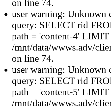
on line 74.
user warning: Unknown co
query: SELECT rid FRO
path = 'content-4' LIMIT 
/mnt/data/wwws.adv/clien
on line 74.
user warning: Unknown co
query: SELECT rid FRO
path = 'content-5' LIMIT 
/mnt/data/wwws.adv/clien