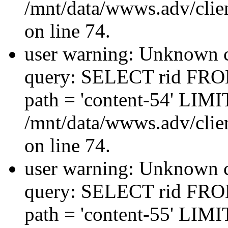
/mnt/data/wwws.adv/clien
on line 74.
user warning: Unknown co
query: SELECT rid FRO
path = 'content-54' LIMIT
/mnt/data/wwws.adv/clien
on line 74.
user warning: Unknown co
query: SELECT rid FRO
path = 'content-55' LIMIT