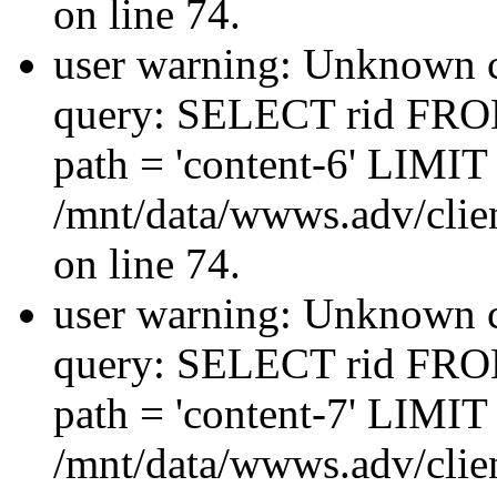
on line 74.
user warning: Unknown co
query: SELECT rid FRO
path = 'content-6' LIMIT 
/mnt/data/wwws.adv/clien
on line 74.
user warning: Unknown co
query: SELECT rid FRO
path = 'content-7' LIMIT 
/mnt/data/wwws.adv/clien