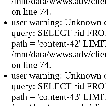
/mnt/data/wwws.adv/clien
on line 74.
user warning: Unknown co
query: SELECT rid FRO
path = 'content-42' LIMIT
/mnt/data/wwws.adv/clien
on line 74.
user warning: Unknown co
query: SELECT rid FRO
path = 'content-43' LIMIT