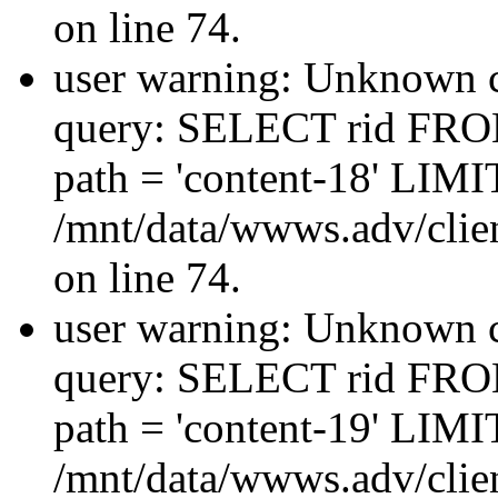
on line 74.
user warning: Unknown co
query: SELECT rid FRO
path = 'content-18' LIMIT
/mnt/data/wwws.adv/clien
on line 74.
user warning: Unknown co
query: SELECT rid FRO
path = 'content-19' LIMIT
/mnt/data/wwws.adv/clien