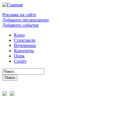
Реклама на сайте
Добавить организацию
Добавить событие
Кино
Спектакли
Вечеринки
Концерты
Цирк
Спорт