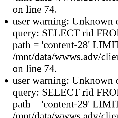
on line 74.
user warning: Unknown co
query: SELECT rid FRO
path = 'content-28' LIMIT
/mnt/data/wwws.adv/clien
on line 74.
user warning: Unknown co
query: SELECT rid FRO
path = 'content-29' LIMIT
/mnt/data/wwws.adv/clien