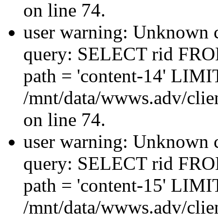
on line 74.
user warning: Unknown co
query: SELECT rid FRO
path = 'content-14' LIMIT
/mnt/data/wwws.adv/clien
on line 74.
user warning: Unknown co
query: SELECT rid FRO
path = 'content-15' LIMIT
/mnt/data/wwws.adv/clien