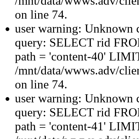
/mnt/data/wwws.adv/clien
on line 74.
user warning: Unknown co
query: SELECT rid FRO
path = 'content-40' LIMIT
/mnt/data/wwws.adv/clien
on line 74.
user warning: Unknown co
query: SELECT rid FRO
path = 'content-41' LIMIT