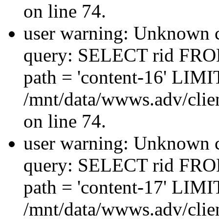
on line 74.
user warning: Unknown co
query: SELECT rid FRO
path = 'content-16' LIMIT
/mnt/data/wwws.adv/clien
on line 74.
user warning: Unknown co
query: SELECT rid FRO
path = 'content-17' LIMIT
/mnt/data/wwws.adv/clien