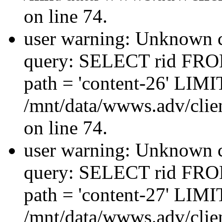
on line 74.
user warning: Unknown co
query: SELECT rid FRO
path = 'content-26' LIMIT
/mnt/data/wwws.adv/clien
on line 74.
user warning: Unknown co
query: SELECT rid FRO
path = 'content-27' LIMIT
/mnt/data/wwws.adv/clien