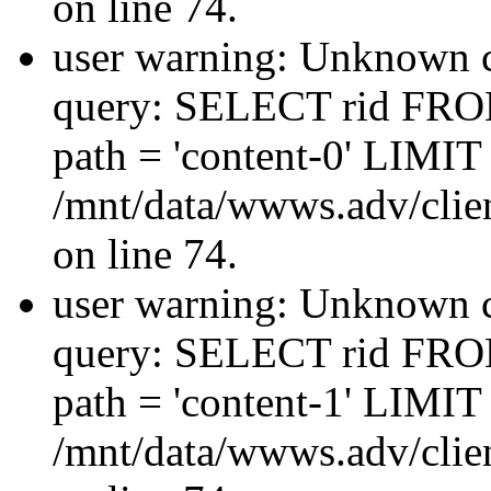
on line 74.
user warning: Unknown co
query: SELECT rid FRO
path = 'content-0' LIMIT 
/mnt/data/wwws.adv/clien
on line 74.
user warning: Unknown co
query: SELECT rid FRO
path = 'content-1' LIMIT 
/mnt/data/wwws.adv/clien