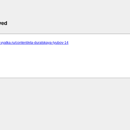
ved
ha.vyatka.ru/content/eta-duratskaya-lyubov-14