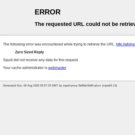
ERROR
The requested URL could not be retrie
The following error was encountered while trying to retrieve the URL:
http://afis
Zero Sized Reply
Squid did not receive any data for this request.
Your cache administrator is
webmaster
.
Generated Sun, 09 Aug 2026 09:57:33 GMT by squid-proxy-5b96dc6d46-qfvxv (squid/6.13)