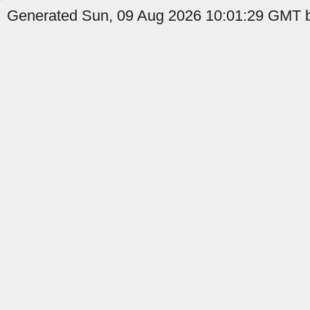
Generated Sun, 09 Aug 2026 10:01:29 GMT b