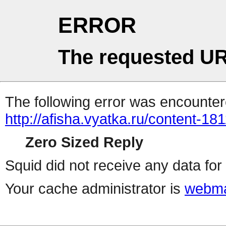
ERROR
The requested UR
The following error was encountere
http://afisha.vyatka.ru/content-18
Zero Sized Reply
Squid did not receive any data for 
Your cache administrator is
webma